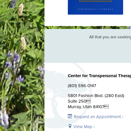
n back. Maybe it doesn’t matter
All that you are seeking 
Center for Transpersonal Thera
(801) 596-0147
5801 Fashion Blvd. (280 East)
Suite 250
Murray, Utah 84107
Request an Appointment ›
View Map ›