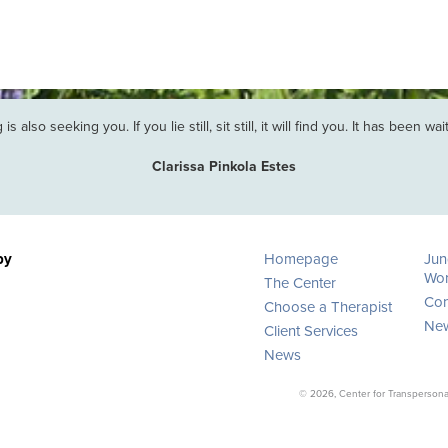
is also seeking you. If you lie still, sit still, it will find you. It has been wa
Clarissa Pinkola Estes
py
Homepage
Jun
Wor
The Center
Con
Choose a Therapist
New
Client Services
News
© 2026, Center for Transpersonal 