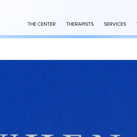
THE CENTER
THERAPISTS
SERVICES