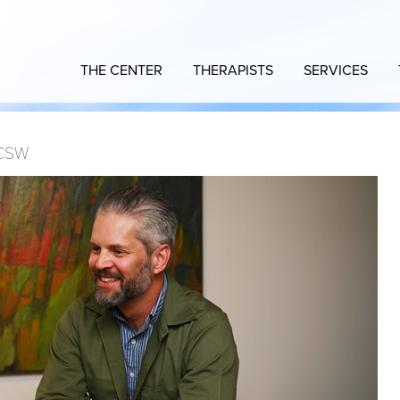
THE CENTER
THERAPISTS
SERVICES
CSW