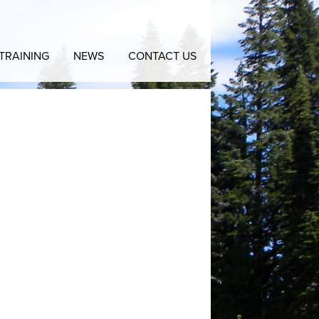
TRAINING
NEWS
CONTACT US