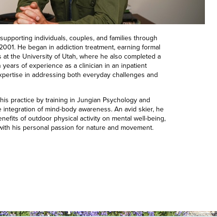
supporting individuals, couples, and families through
 2001. He began in addiction treatment, earning formal
s at the University of Utah, where he also completed a
 years of experience as a clinician in an inpatient
 expertise in addressing both everyday challenges and
is practice by training in Jungian Psychology and
 integration of mind-body awareness. An avid skier, he
nefits of outdoor physical activity on mental well-being,
 with his personal passion for nature and movement.