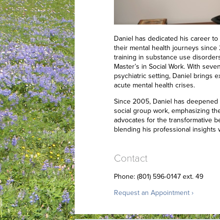
Daniel has dedicated his career to 
their mental health journeys since
training in substance use disorder
Master’s in Social Work. With seven
psychiatric setting, Daniel brings
acute mental health crises.
Since 2005, Daniel has deepened h
social group work, emphasizing the
advocates for the transformative be
blending his professional insights
Contact
Phone: (801) 596-0147 ext. 49
Request an Appointment ›