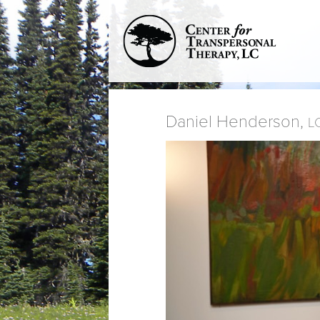
Daniel Henderson,
L